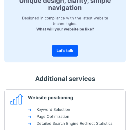
Unique design, clarity, simple
navigation
Designed in compliance with the latest website
technologies.
What will your website be like?
Let's talk
Additional services
Website positioning
Keyword Selection
Page Optimization
Detailed Search Engine Redirect Statistics