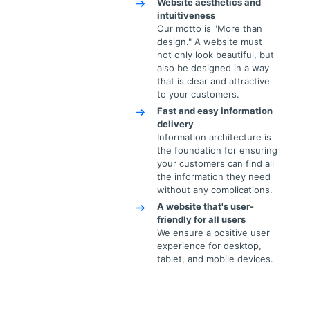
Website aesthetics and
intuitiveness
Our motto is "More than
design." A website must
not only look beautiful, but
also be designed in a way
that is clear and attractive
to your customers.
Fast and easy information
delivery
Information architecture is
the foundation for ensuring
your customers can find all
the information they need
without any complications.
A website that's user-
friendly for all users
We ensure a positive user
experience for desktop,
tablet, and mobile devices.