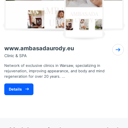
www.ambasadaurody.eu
Clinic & SPA
Network of exclusive clinics in Warsaw, specializing in
rejuvenation, improving appearance, and body and mind
regeneration for over 20 years. ...
Details