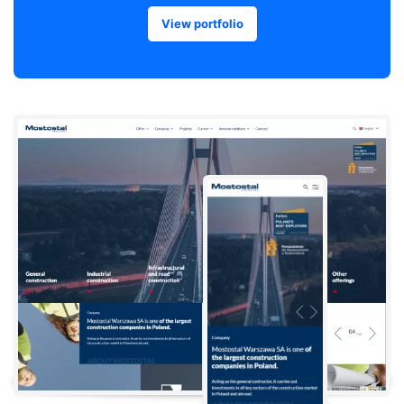
View portfolio