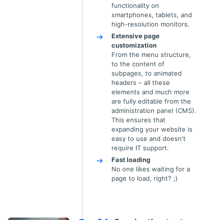
functionality on
smartphones, tablets, and
high-resolution monitors.
Extensive page
customization
From the menu structure,
to the content of
subpages, to animated
headers – all these
elements and much more
are fully editable from the
administration panel (CMS).
This ensures that
expanding your website is
easy to use and doesn't
require IT support.
Fast loading
No one likes waiting for a
page to load, right? ;)