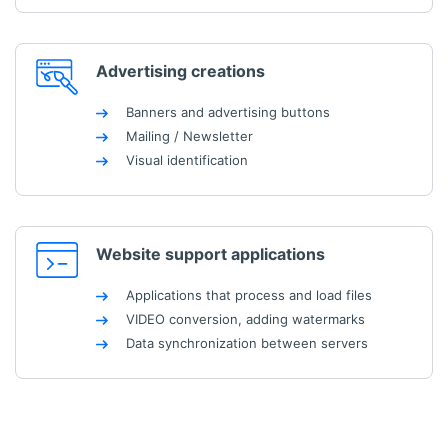
Advertising creations
Banners and advertising buttons
Mailing / Newsletter
Visual identification
Website support applications
Applications that process and load files
VIDEO conversion, adding watermarks
Data synchronization between servers