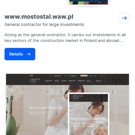
www.mostostal.waw.pl
General contractor for large investments
Acting as the general contractor, it carries out investments in all
key sectors of the construction market in Poland and abroad....
Details