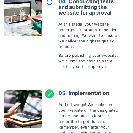
Conducting tests
and submitting the
website for approval
At this stage, your website
undergoes thorough inspection
and testing. We want to ensure
we deliver the highest quality
product.
Before publishing your website,
we submit the page to a test
link for your final approval.
Implementation
And off we go! We implement
your website on the designated
server and publish it online
under the target domain.
Remember, even after your
website is implemented, our