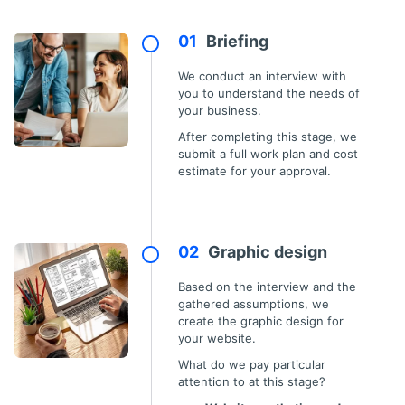
Briefing
We conduct an interview with
you to understand the needs of
your business.
After completing this stage, we
submit a full work plan and cost
estimate for your approval.
Graphic design
Based on the interview and the
gathered assumptions, we
create the graphic design for
your website.
What do we pay particular
attention to at this stage?