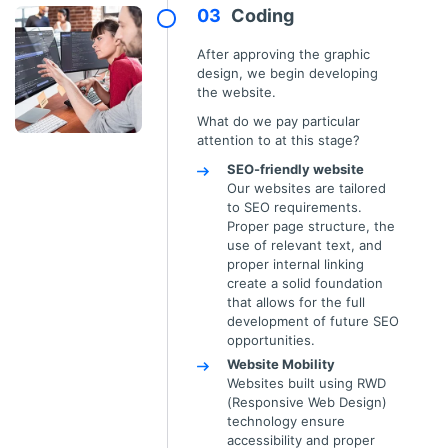
Coding
After approving the graphic
design, we begin developing
the website.
What do we pay particular
attention to at this stage?
SEO-friendly website
Our websites are tailored
to SEO requirements.
Proper page structure, the
use of relevant text, and
proper internal linking
create a solid foundation
that allows for the full
development of future SEO
opportunities.
Website Mobility
Websites built using RWD
(Responsive Web Design)
technology ensure
accessibility and proper