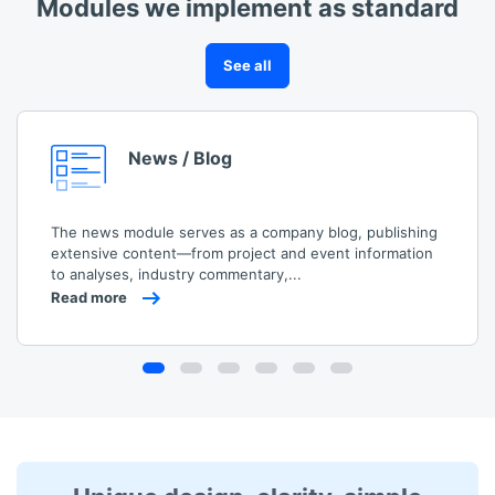
Modules we implement as standard
See all
News / Blog
The news module serves as a company blog, publishing
extensive content—from project and event information
to analyses, industry commentary,...
Read more