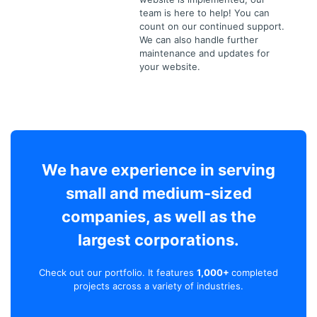
team is here to help! You can
count on our continued support.
We can also handle further
maintenance and updates for
your website.
We have experience in serving
small and medium-sized
companies, as well as the
largest corporations.
Check out our portfolio. It features
1,000+
completed
projects across a variety of industries.