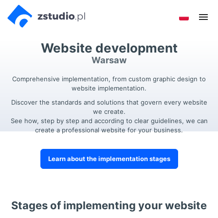
Go to
Go to
Sho
the
the
men
main
footer
Website development
menu
menu
Warsaw
Comprehensive implementation, from custom graphic design to
website implementation.
Discover the standards and solutions that govern every website
we create.
See how, step by step and according to clear guidelines, we can
create a professional website for your business.
Learn about the implementation stages
Stages of implementing your website